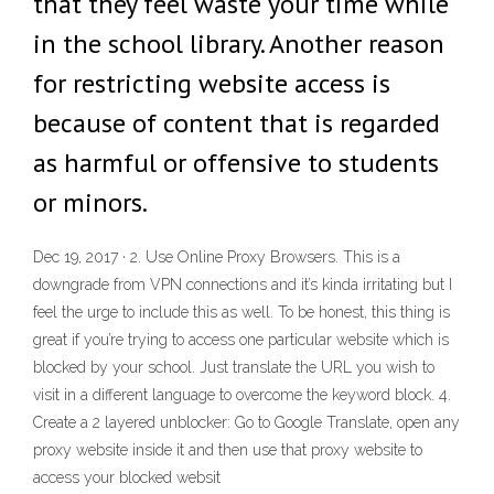
that they feel waste your time while
in the school library. Another reason
for restricting website access is
because of content that is regarded
as harmful or offensive to students
or minors.
Dec 19, 2017 · 2. Use Online Proxy Browsers. This is a
downgrade from VPN connections and it’s kinda irritating but I
feel the urge to include this as well. To be honest, this thing is
great if you’re trying to access one particular website which is
blocked by your school. Just translate the URL you wish to
visit in a different language to overcome the keyword block. 4.
Create a 2 layered unblocker: Go to Google Translate, open any
proxy website inside it and then use that proxy website to
access your blocked websit