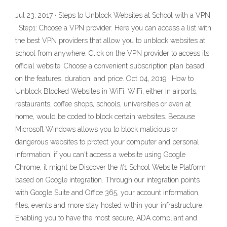
Jul 23, 2017 · Steps to Unblock Websites at School with a VPN
. Step1: Choose a VPN provider. Here you can access a list with
the best VPN providers that allow you to unblock websites at
school from anywhere. Click on the VPN provider to access its
official website. Choose a convenient subscription plan based
on the features, duration, and price. Oct 04, 2019 · How to
Unblock Blocked Websites in WiFi. WiFi, either in airports,
restaurants, coffee shops, schools, universities or even at
home, would be coded to block certain websites. Because
Microsoft Windows allows you to block malicious or
dangerous websites to protect your computer and personal
information, if you can't access a website using Google
Chrome, it might be Discover the #1 School Website Platform
based on Google integration. Through our integration points
with Google Suite and Office 365, your account information,
files, events and more stay hosted within your infrastructure.
Enabling you to have the most secure, ADA compliant and