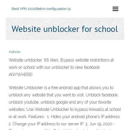
Best VPN 2021
Belkin configuration ip
Website unblocker for school
Admin
Website unblocker. 66 likes. Bypass website restrictions at
work or school with our unblocker to view facebook
ANYWHERE!
Website Unblocker is a free android app that allows you to
unblock any website that you want to visit. Unblock facebook,
unblock youtube, unblock google and any of your favorite
websites. Use Website Unblocker to bypass firewalls at school
or at work. Features : 1. Hides your android phone's IP address
2. Change your IP address to our server IP. 3. Jun 19, 2020 ·