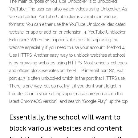
The main purpose of YouTube Unblocker is to unblocked
YouTube. The user can also watch videos using Unblocker. As
we said earlier, YouTube Unblocker is available in various
formats. You can either use the YouTube Unblocker dedicated
website, or app or add-on or extension. 4. YouTube Unblocker
Extension? When this happens, it is best to stop using the
website especially if you need to use your account. Method 4:
Use HTTPS. Another easy way to unblock websites at school
is by browsing websites using HTTPS. Most schools, colleges
and offices block websites on the HTTP internet port 80. But
port 443 is often unblocked which is the port that HTTPS use.
There is one way, but do not try it if you don’t want to get in
trouble. Go into your settings app (make sure you are on the
latest ChromeOS version), and search “Google Play” up the top.
Essentially, the school will want to
block various websites and content