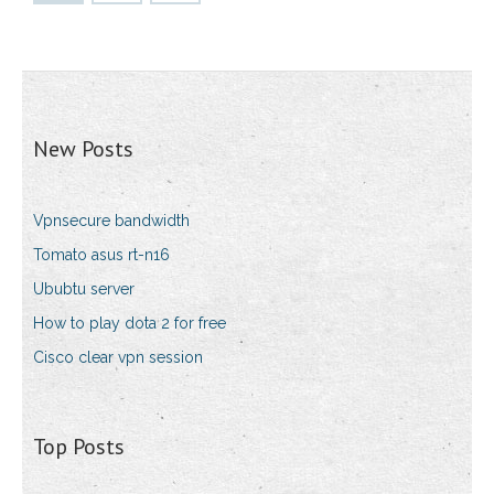
New Posts
Vpnsecure bandwidth
Tomato asus rt-n16
Ububtu server
How to play dota 2 for free
Cisco clear vpn session
Top Posts