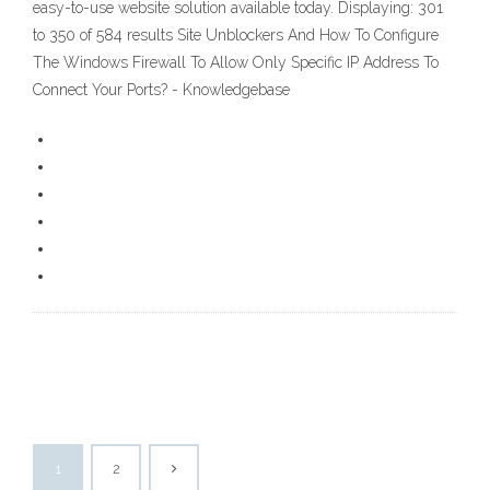
easy-to-use website solution available today. Displaying: 301
to 350 of 584 results Site Unblockers And How To Configure
The Windows Firewall To Allow Only Specific IP Address To
Connect Your Ports? - Knowledgebase
1
2