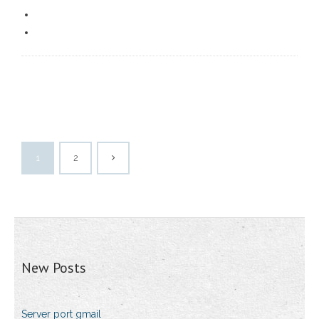
1
2
New Posts
Server port gmail