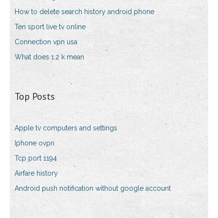
How to delete search history android phone
Ten sport live tv online
Connection vpn usa
What does 1.2 k mean
Top Posts
Apple tv computers and settings
Iphone ovpn
Tcp port 1194
Airfare history
Android push notification without google account