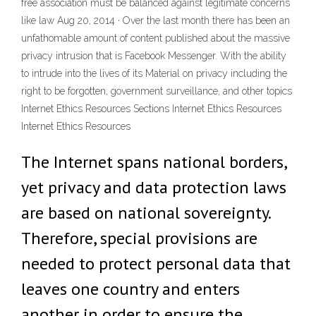
free association must be balanced against legitimate concerns
like law Aug 20, 2014 · Over the last month there has been an
unfathomable amount of content published about the massive
privacy intrusion that is Facebook Messenger. With the ability
to intrude into the lives of its Material on privacy including the
right to be forgotten, government surveillance, and other topics
Internet Ethics Resources Sections Internet Ethics Resources
Internet Ethics Resources
The Internet spans national borders,
yet privacy and data protection laws
are based on national sovereignty.
Therefore, special provisions are
needed to protect personal data that
leaves one country and enters
another in order to ensure the