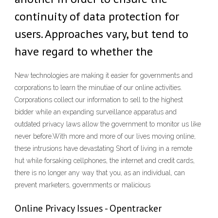
continuity of data protection for
users. Approaches vary, but tend to
have regard to whether the
New technologies are making it easier for governments and
corporations to learn the minutiae of our online activities.
Corporations collect our information to sell to the highest
bidder while an expanding surveillance apparatus and
outdated privacy laws allow the government to monitor us like
never before.With more and more of our lives moving online,
these intrusions have devastating Short of living in a remote
hut while forsaking cellphones, the internet and credit cards,
there is no longer any way that you, as an individual, can
prevent marketers, governments or malicious
Online Privacy Issues - Opentracker