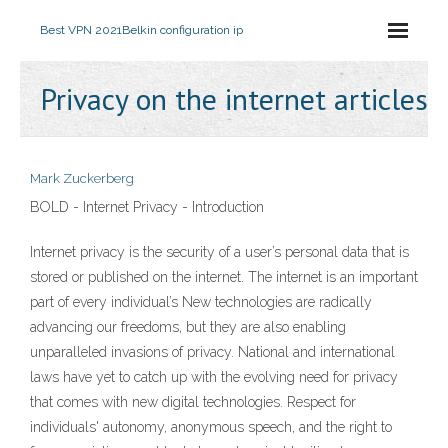
Best VPN 2021
Belkin configuration ip
Privacy on the internet articles
Mark Zuckerberg
BOLD - Internet Privacy - Introduction
Internet privacy is the security of a user’s personal data that is
stored or published on the internet. The internet is an important
part of every individual’s New technologies are radically
advancing our freedoms, but they are also enabling
unparalleled invasions of privacy. National and international
laws have yet to catch up with the evolving need for privacy
that comes with new digital technologies. Respect for
individuals' autonomy, anonymous speech, and the right to