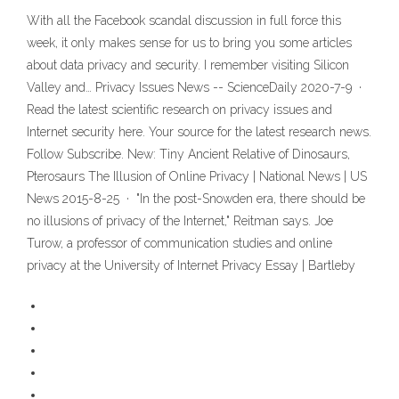
With all the Facebook scandal discussion in full force this
week, it only makes sense for us to bring you some articles
about data privacy and security. I remember visiting Silicon
Valley and… Privacy Issues News -- ScienceDaily 2020-7-9 ·
Read the latest scientific research on privacy issues and
Internet security here. Your source for the latest research news.
Follow Subscribe. New: Tiny Ancient Relative of Dinosaurs,
Pterosaurs The Illusion of Online Privacy | National News | US
News 2015-8-25 · "In the post-Snowden era, there should be
no illusions of privacy of the Internet," Reitman says. Joe
Turow, a professor of communication studies and online
privacy at the University of Internet Privacy Essay | Bartleby