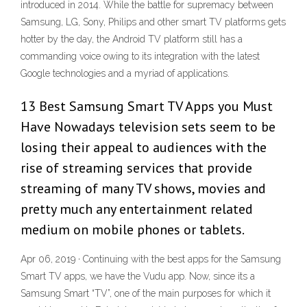
introduced in 2014. While the battle for supremacy between
Samsung, LG, Sony, Philips and other smart TV platforms gets
hotter by the day, the Android TV platform still has a
commanding voice owing to its integration with the latest
Google technologies and a myriad of applications.
13 Best Samsung Smart TV Apps you Must
Have Nowadays television sets seem to be
losing their appeal to audiences with the
rise of streaming services that provide
streaming of many TV shows, movies and
pretty much any entertainment related
medium on mobile phones or tablets.
Apr 06, 2019 · Continuing with the best apps for the Samsung
Smart TV apps, we have the Vudu app. Now, since its a
Samsung Smart “TV”, one of the main purposes for which it