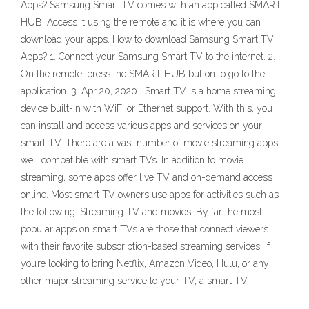
Apps? Samsung Smart TV comes with an app called SMART
HUB. Access it using the remote and it is where you can
download your apps. How to download Samsung Smart TV
Apps? 1. Connect your Samsung Smart TV to the internet. 2.
On the remote, press the SMART HUB button to go to the
application. 3. Apr 20, 2020 · Smart TV is a home streaming
device built-in with WiFi or Ethernet support. With this, you
can install and access various apps and services on your
smart TV. There are a vast number of movie streaming apps
well compatible with smart TVs. In addition to movie
streaming, some apps offer live TV and on-demand access
online. Most smart TV owners use apps for activities such as
the following: Streaming TV and movies: By far the most
popular apps on smart TVs are those that connect viewers
with their favorite subscription-based streaming services. If
you’re looking to bring Netflix, Amazon Video, Hulu, or any
other major streaming service to your TV, a smart TV