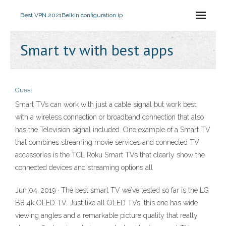
Best VPN 2021
Belkin configuration ip
Smart tv with best apps
Guest
Smart TVs can work with just a cable signal but work best
with a wireless connection or broadband connection that also
has the Television signal included. One example of a Smart TV
that combines streaming movie services and connected TV
accessories is the TCL Roku Smart TVs that clearly show the
connected devices and streaming options all
Jun 04, 2019 · The best smart TV we’ve tested so far is the LG
B8 4k OLED TV. Just like all OLED TVs, this one has wide
viewing angles and a remarkable picture quality that really