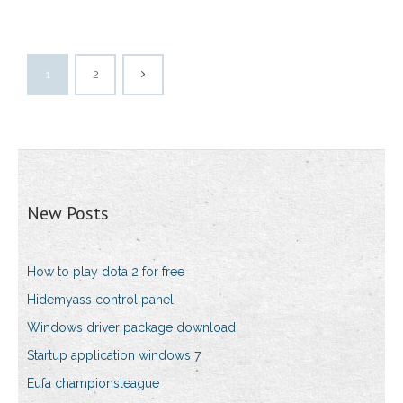
1
2
New Posts
How to play dota 2 for free
Hidemyass control panel
Windows driver package download
Startup application windows 7
Eufa championsleague