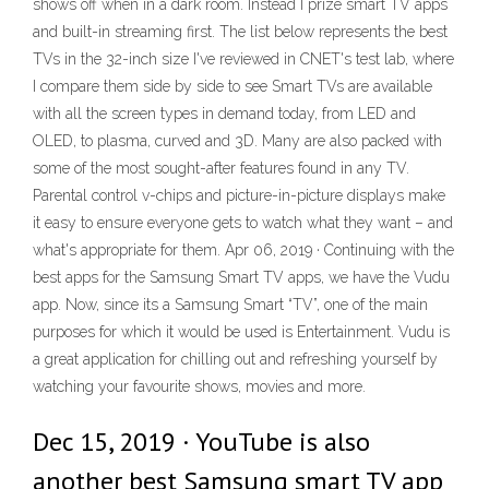
shows off when in a dark room. Instead I prize smart TV apps
and built-in streaming first. The list below represents the best
TVs in the 32-inch size I've reviewed in CNET's test lab, where
I compare them side by side to see Smart TVs are available
with all the screen types in demand today, from LED and
OLED, to plasma, curved and 3D. Many are also packed with
some of the most sought-after features found in any TV.
Parental control v-chips and picture-in-picture displays make
it easy to ensure everyone gets to watch what they want – and
what's appropriate for them. Apr 06, 2019 · Continuing with the
best apps for the Samsung Smart TV apps, we have the Vudu
app. Now, since its a Samsung Smart “TV”, one of the main
purposes for which it would be used is Entertainment. Vudu is
a great application for chilling out and refreshing yourself by
watching your favourite shows, movies and more.
Dec 15, 2019 · YouTube is also
another best Samsung smart TV app