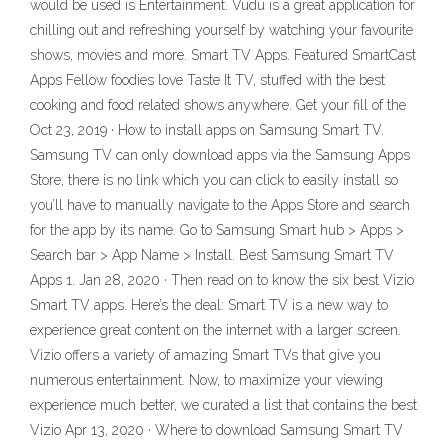
would be used is Entertainment. Vudu is a great application for
chilling out and refreshing yourself by watching your favourite
shows, movies and more. Smart TV Apps. Featured SmartCast
Apps Fellow foodies love Taste It TV, stuffed with the best
cooking and food related shows anywhere. Get your fill of the
Oct 23, 2019 · How to install apps on Samsung Smart TV.
Samsung TV can only download apps via the Samsung Apps
Store, there is no link which you can click to easily install so
you’ll have to manually navigate to the Apps Store and search
for the app by its name. Go to Samsung Smart hub > Apps >
Search bar > App Name > Install. Best Samsung Smart TV
Apps 1. Jan 28, 2020 · Then read on to know the six best Vizio
Smart TV apps. Here’s the deal: Smart TV is a new way to
experience great content on the internet with a larger screen.
Vizio offers a variety of amazing Smart TVs that give you
numerous entertainment. Now, to maximize your viewing
experience much better, we curated a list that contains the best
Vizio Apr 13, 2020 · Where to download Samsung Smart TV