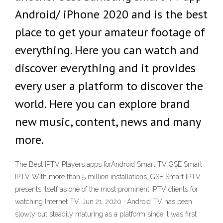
Android/ iPhone 2020 and is the best
place to get your amateur footage of
everything. Here you can watch and
discover everything and it provides
every user a platform to discover the
world. Here you can explore brand
new music, content, news and many
more.
The Best IPTV Players apps forAndroid Smart TV GSE Smart
IPTV With more than 5 million installations, GSE Smart IPTV
presents itself as one of the most prominent IPTV clients for
watching Internet TV. Jun 21, 2020 · Android TV has been
slowly but steadily maturing as a platform since it was first